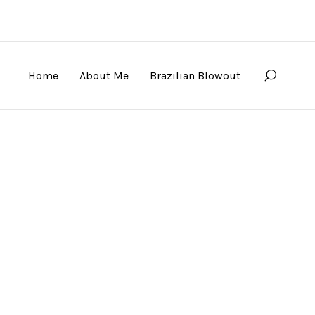
Home
About Me
Brazilian Blowout