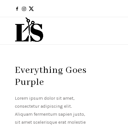
Everything Goes
Purple
Lorem ipsum dolor sit amet,
consectetur adipiscing elit.
Aliquam fermentum sapien justo,
sit amet scelerisque erat molestie