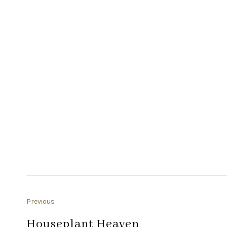
Previous
Houseplant Heaven