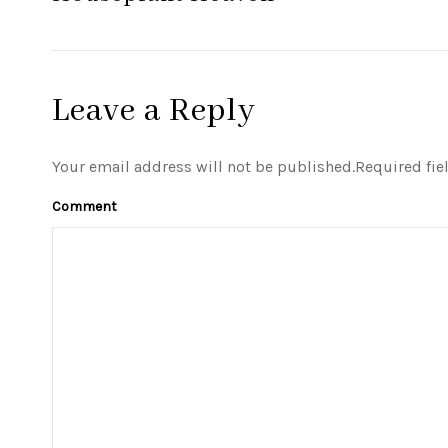
Leave a Reply
Your email address will not be published.Required fie
Comment