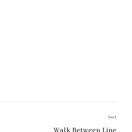
Next
Walk Between Line