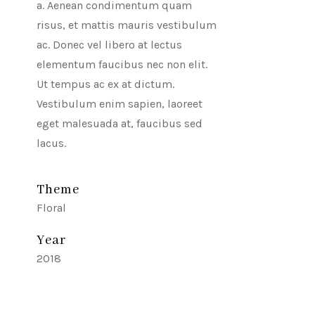
a. Aenean condimentum quam
risus, et mattis mauris vestibulum
ac. Donec vel libero at lectus
elementum faucibus nec non elit.
Ut tempus ac ex at dictum.
Vestibulum enim sapien, laoreet
eget malesuada at, faucibus sed
lacus.
Theme
Floral
Year
2018