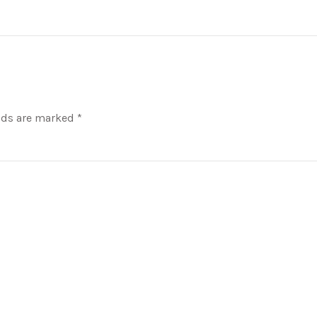
lds are marked *